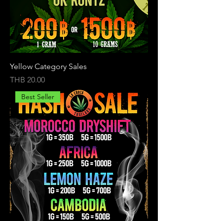
Yellow Category Sales
Price
THB 20.00
Best Seller