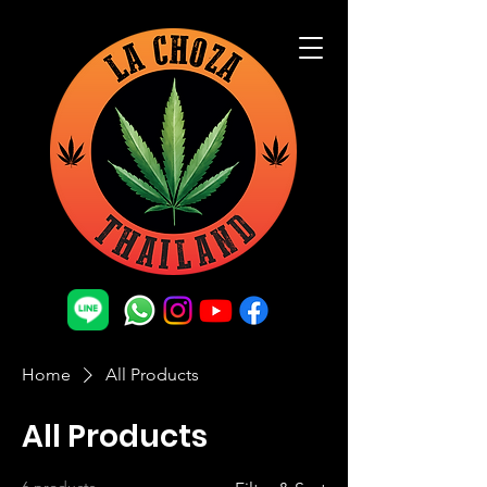
Home
All Products
All Products