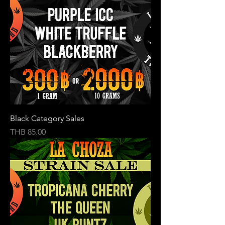
Black Category Sales
Price
THB 85.00