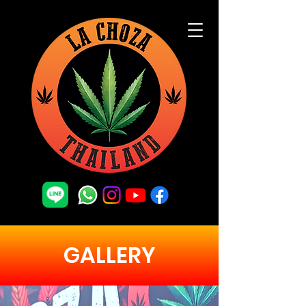
GALLERY